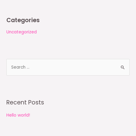
Categories
Uncategorized
S
e
a
r
c
Recent Posts
h
Hello world!
f
o
r