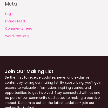
Meta
Log in
Entries feed
Comments feed
WordPress.org
Join Our Mailing List
Be the first to receive updates, news, and exclusive
content by joining our mailing list. By subscribing, you'll gain
access to valuable information, inspiring stories, and
opportunities to get involved. Stay connected with us and
be part of our community dedicated to making a positive
impact. Don't miss out on the latest updates – join our
mailing list today!