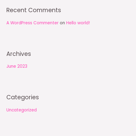
:
Recent Comments
A WordPress Commenter
on
Hello world!
Archives
June 2023
Categories
Uncategorized