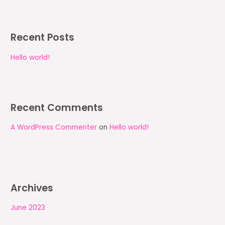
Recent Posts
Hello world!
Recent Comments
A WordPress Commenter
on
Hello world!
Archives
June 2023