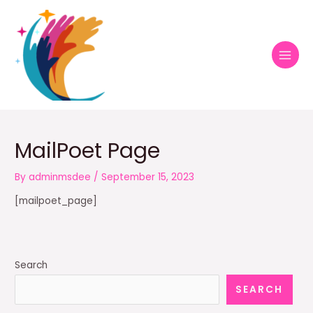
Skip
MAI
to
MEN
content
MailPoet Page
By
adminmsdee
/
September 15, 2023
[mailpoet_page]
Search
SEARCH