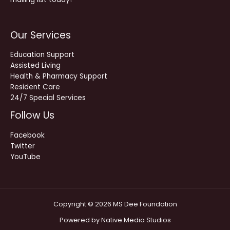
Our Services
Education Support
Assisted Living
Health & Pharmacy Support
Resident Care
24/7 Special Services
Follow Us
Facebook
Twitter
YouTube
Copyright © 2026 MS Dee Foundation
Powered by
Native Media Studios